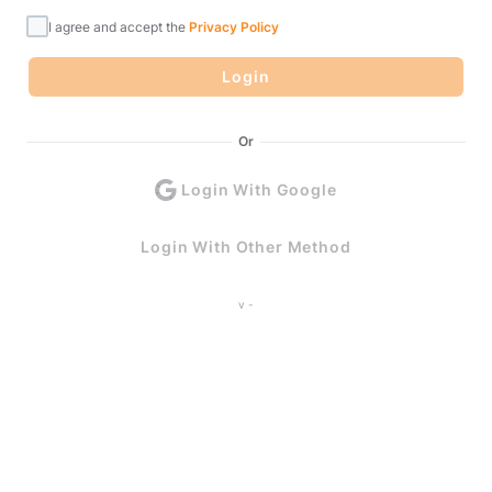
I agree and accept the
Privacy Policy
Login
Or
Login With Google
Login With Other Method
v -