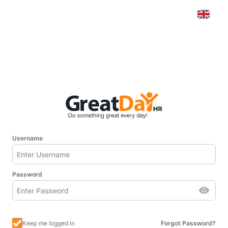
Username
Password
Keep me logged in
Forgot Password?